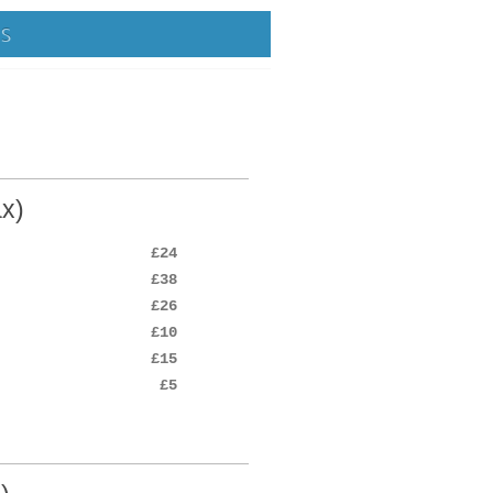
NS
x)
£24
£38
£26
£10
£15
£5