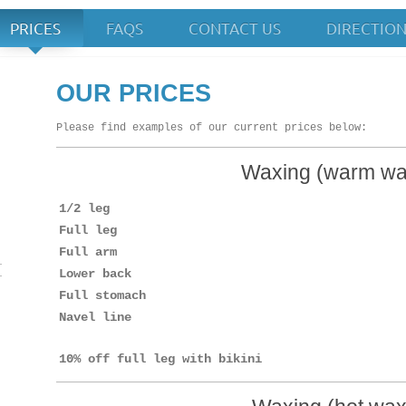
PRICES
FAQS
CONTACT US
DIRECTIO
 Up
OUR PRICES
Please find examples of our current prices below:
Waxing (warm wa
1/2 leg
Full leg
Full arm
Lower back
Full stomach
Navel line
10% off full leg with bikini