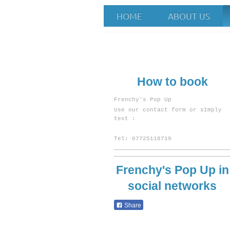
HOME
ABOUT US
Frenchy's Pop
How to book
Frenchy's Pop Up
U
se our contact form or sImply
text :
Tel: 07725118719
Frenchy's Pop Up
in
social networks
Share