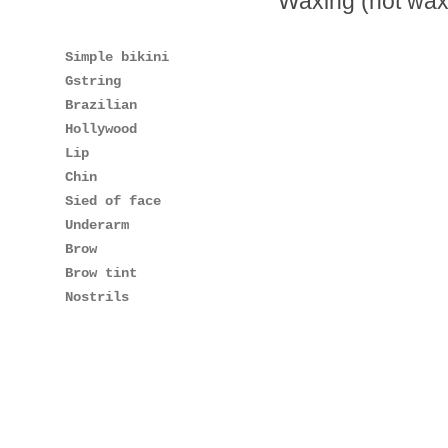
Waxing (hot wax
Simple bikini
Gstring
Brazilian
Hollywood
Lip
Chin
Sied of face
Underarm
Brow
Brow tint
Nostrils