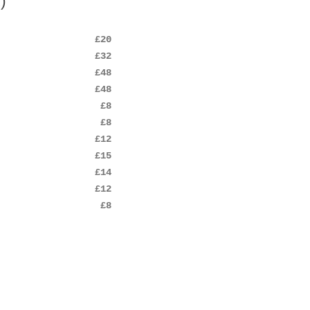
)
£20
£32
£48
£48
£8
£8
£12
£15
£14
£12
£8